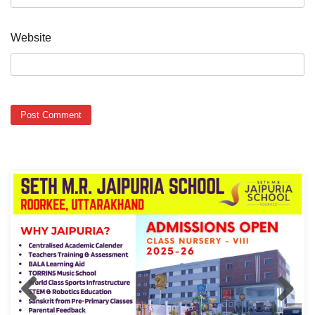
Website