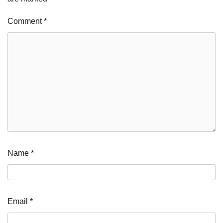
Comment
*
Name
*
Email
*