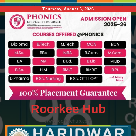
Skip
Thursday, August 6, 2026
to
content
Roorkee Hub
www.roorkeehub.com