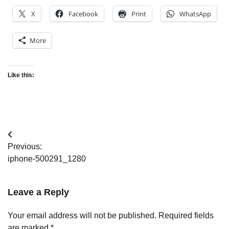
X
Facebook
Print
WhatsApp
More
Like this:
Post
Previous:
navigation
iphone-500291_1280
Leave a Reply
Your email address will not be published.
Required fields
are marked
*