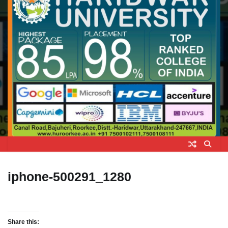
iphone-500291_1280
Share this: