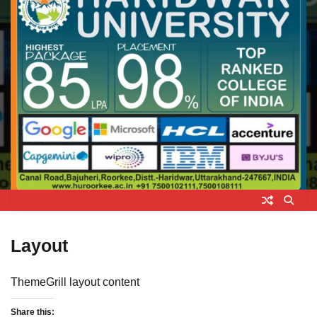
Layout
ThemeGrill layout content
Share this: