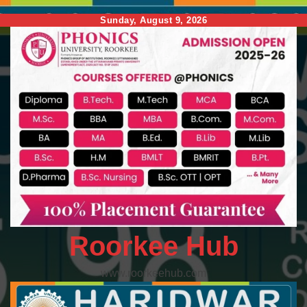
Skip
Sunday, August 9, 2026
to
content
Roorkee Hub
www.roorkeehub.com