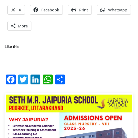
X
Facebook
Print
WhatsApp
More
Like this:
Facebook
Twitter
LinkedIn
WhatsApp
Share