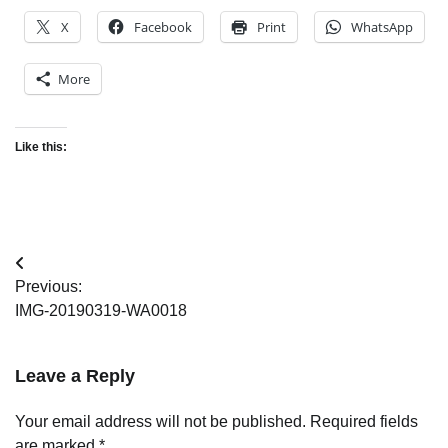
X
Facebook
Print
WhatsApp
More
Like this:
Post
Previous:
navigation
IMG-20190319-WA0018
Leave a Reply
Your email address will not be published.
Required fields
are marked
*