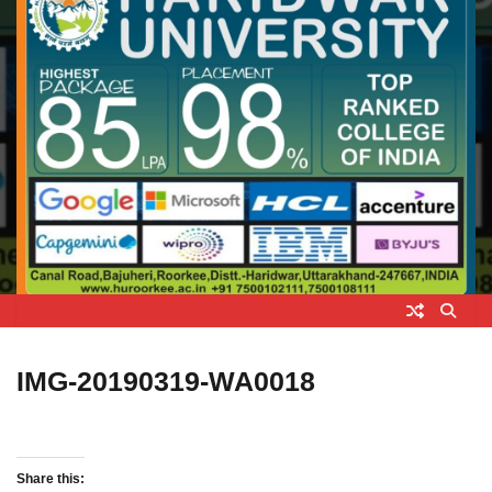
IMG-20190319-WA0018
Share this: