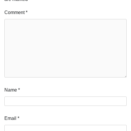
Comment
*
Name
*
Email
*