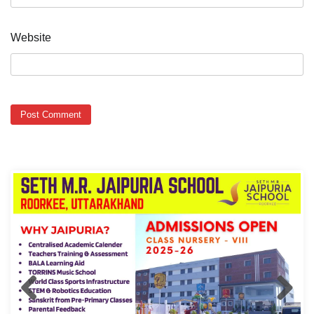
Website