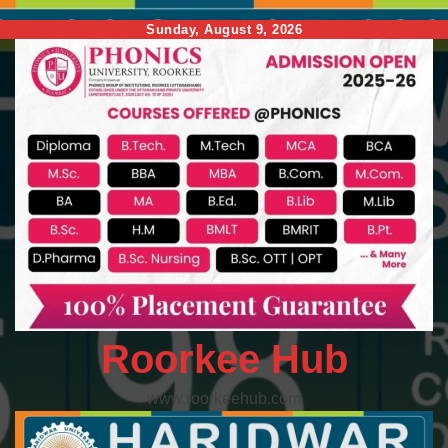
Skip
Sunday, August 9, 2026
to
content
Roorkee Hub
www.roorkeehub.com